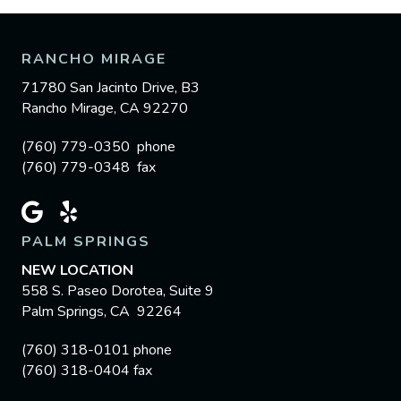
RANCHO MIRAGE
71780 San Jacinto Drive, B3
Rancho Mirage, CA 92270
(760) 779-0350 phone
(760) 779-0348 fax
PALM SPRINGS
NEW LOCATION
558 S. Paseo Dorotea, Suite 9
Palm Springs, CA 92264
(760) 318-0101 phone
(760) 318-0404 fax