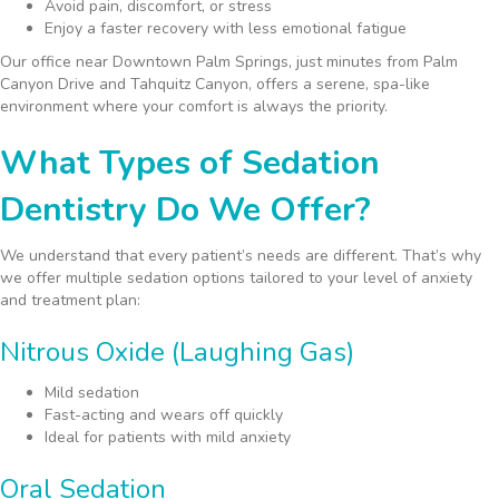
Avoid pain, discomfort, or stress
Enjoy a faster recovery with less emotional fatigue
Our office near Downtown Palm Springs, just minutes from Palm
Canyon Drive and Tahquitz Canyon, offers a serene, spa-like
environment where your comfort is always the priority.
What Types of Sedation
Dentistry Do We Offer?
We understand that every patient’s needs are different. That’s why
we offer multiple sedation options tailored to your level of anxiety
and treatment plan:
Nitrous Oxide (Laughing Gas)
Mild sedation
Fast-acting and wears off quickly
Ideal for patients with mild anxiety
Oral Sedation