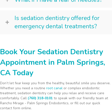
Is sedation dentistry offered for
emergency dental treatments?
Book Your Sedation Dentistry
Appointment in Palm Springs,
CA Today
Don’t let fear keep you from the healthy, beautiful smile you deserve.
Whether you need a routine
root canal
or complex endodontic
treatment, sedation dentistry can help you relax and receive care
comfortably. Call
(760) 318-0101
to speak with our friendly team at
Rancho Mirage - Palm Springs Endodontics, or fill out our quick
contact form online.