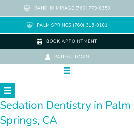
RANCHO MIRAGE (760) 779-0350
PALM SPRINGS (760) 318-0101
BOOK APPOINTMENT
PATIENT LOGIN
Sedation Dentistry in Palm
Springs, CA