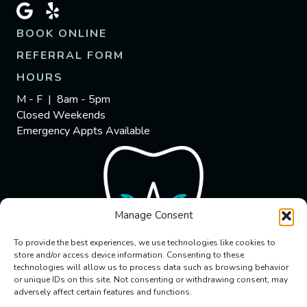
BOOK ONLINE
REFERRAL FORM
HOURS
M - F | 8am - 5pm
Closed Weekends
Emergency Appts Available
Manage Consent
To provide the best experiences, we use technologies like cookies to
store and/or access device information. Consenting to these
technologies will allow us to process data such as browsing behavior
or unique IDs on this site. Not consenting or withdrawing consent, may
adversely affect certain features and functions.