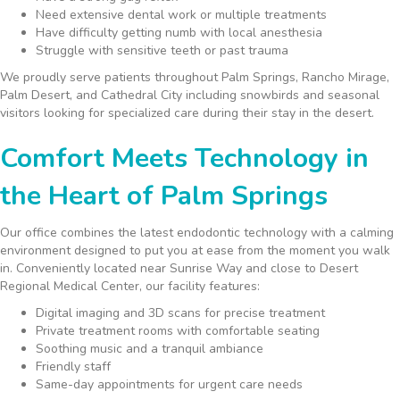
Need extensive dental work or multiple treatments
Have difficulty getting numb with local anesthesia
Struggle with sensitive teeth or past trauma
We proudly serve patients throughout Palm Springs, Rancho Mirage,
Palm Desert, and Cathedral City including snowbirds and seasonal
visitors looking for specialized care during their stay in the desert.
Comfort Meets Technology in
the Heart of Palm Springs
Our office combines the latest endodontic technology with a calming
environment designed to put you at ease from the moment you walk
in. Conveniently located near Sunrise Way and close to Desert
Regional Medical Center, our facility features:
Digital imaging and 3D scans for precise treatment
Private treatment rooms with comfortable seating
Soothing music and a tranquil ambiance
Friendly staff
Same-day appointments for urgent care needs