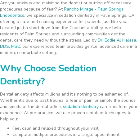
Are you anxious about visiting the dentist or putting off necessary
procedures because of fear? At
Rancho Mirage - Palm Springs
Endodontics
, we specialize in sedation dentistry in Palm Springs, CA,
offering a safe and calming experience for patients just like you.
Located just a short drive from the Coachella Valley, we help
residents of Palm Springs and surrounding communities get the
dental care they need without the stress. Led by
Dr. Eddie Al Halasa,
DDS, MSD
, our experienced team provides gentle, advanced care in a
modern, comfortable setting.
Why Choose Sedation
Dentistry?
Dental anxiety affects millions and it’s nothing to be ashamed of.
Whether it’s due to past trauma, a fear of pain, or simply the sounds
and smells of the dental office,
sedation dentistry
can transform your
experience. At our practice, we use proven sedation techniques to
help you:
Feel calm and relaxed throughout your visit
Complete multiple procedures in a single appointment