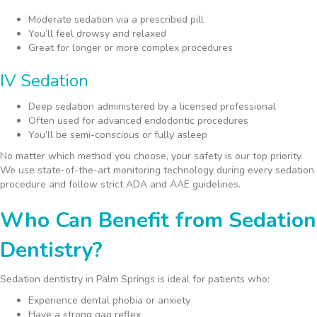
Moderate sedation via a prescribed pill
You’ll feel drowsy and relaxed
Great for longer or more complex procedures
IV Sedation
Deep sedation administered by a licensed professional
Often used for advanced endodontic procedures
You’ll be semi-conscious or fully asleep
No matter which method you choose, your safety is our top priority.
We use state-of-the-art monitoring technology during every sedation
procedure and follow strict ADA and AAE guidelines.
Who Can Benefit from Sedation
Dentistry?
Sedation dentistry in Palm Springs is ideal for patients who:
Experience dental phobia or anxiety
Have a strong gag reflex