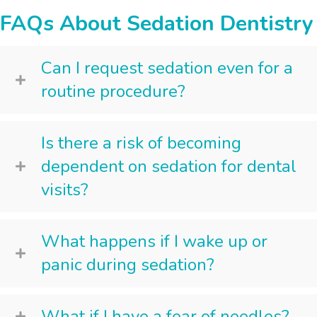
FAQs About Sedation Dentistry
Can I request sedation even for a
routine procedure?
Is there a risk of becoming
dependent on sedation for dental
visits?
What happens if I wake up or
panic during sedation?
What if I have a fear of needles?