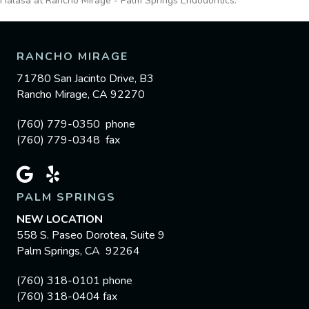
Halasa at Rancho Mirage - Palm Springs Endodontics.
RANCHO MIRAGE
71780 San Jacinto Drive, B3
Rancho Mirage, CA 92270
(760) 779-0350 phone
(760) 779-0348 fax
PALM SPRINGS
NEW LOCATION
558 S. Paseo Dorotea, Suite 9
Palm Springs, CA 92264
(760) 318-0101 phone
(760) 318-0404 fax