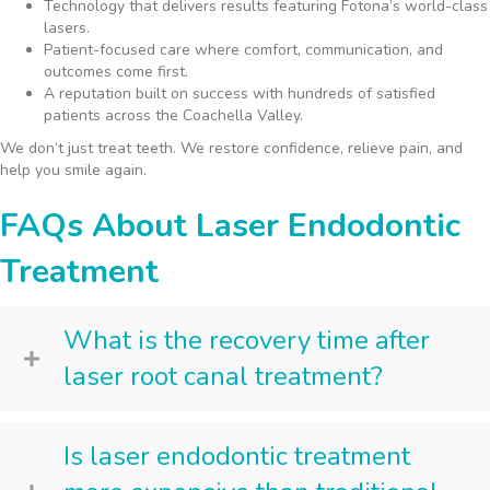
Technology that delivers results featuring Fotona’s world-class
lasers.
Patient-focused care where comfort, communication, and
outcomes come first.
A reputation built on success with hundreds of satisfied
patients across the Coachella Valley.
We don’t just treat teeth. We restore confidence, relieve pain, and
help you smile again.
FAQs About Laser Endodontic
Treatment
What is the recovery time after
laser root canal treatment?
Is laser endodontic treatment