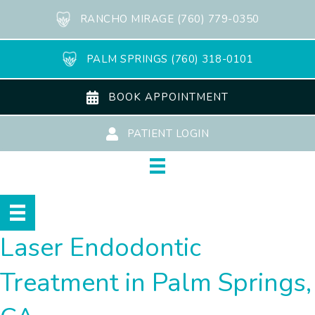
RANCHO MIRAGE (760) 779-0350
PALM SPRINGS (760) 318-0101
BOOK APPOINTMENT
PATIENT LOGIN
Laser Endodontic
Treatment in Palm Springs,