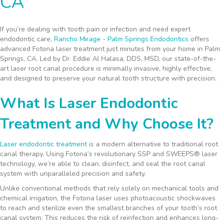
CA
If you’re dealing with tooth pain or infection and need expert
endodontic care,
Rancho Mirage - Palm Springs Endodontics
offers
advanced Fotona laser treatment just minutes from your home in Palm
Springs, CA. Led by Dr. Eddie Al Halasa, DDS, MSD, our state-of-the-
art laser root canal procedure is minimally invasive, highly effective,
and designed to preserve your natural tooth structure with precision.
What Is Laser Endodontic
Treatment and Why Choose It?
Laser endodontic treatment
is a modern alternative to traditional root
canal therapy. Using Fotona’s revolutionary SSP and SWEEPS® laser
technology, we’re able to clean, disinfect, and seal the root canal
system with unparalleled precision and safety.
Unlike conventional methods that rely solely on mechanical tools and
chemical irrigation, the Fotona laser uses photoacoustic shockwaves
to reach and sterilize even the smallest branches of your tooth’s root
canal system. This reduces the risk of reinfection and enhances long-