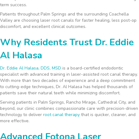
term success.
Patients throughout Palm Springs and the surrounding Coachella
Valley are choosing laser root canals for faster healing, less post-op
discomfort, and excellent clinical outcomes.
Why Residents Trust Dr. Eddie
Al Halasa
Dr. Eddie Al Halasa, DDS, MSD
is a board-certified endodontic
specialist with advanced training in laser-assisted root canal therapy.
With more than two decades of experience and a deep commitment
to cutting-edge techniques, Dr. Al Halasa has helped thousands of
patients save their natural teeth while minimizing discomfort.
Serving patients in Palm Springs, Rancho Mirage, Cathedral City, and
beyond, our clinic combines compassionate care with precision-driven
technology to deliver
root canal therapy
that is quicker, cleaner, and
more effective.
Advanced Fotona Laser