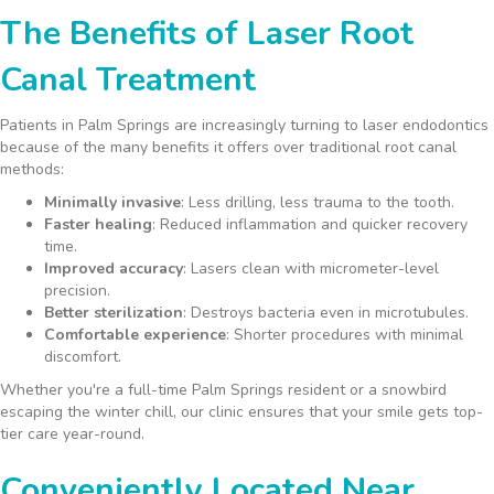
The Benefits of Laser Root
Canal Treatment
Patients in Palm Springs are increasingly turning to laser endodontics
because of the many benefits it offers over traditional root canal
methods:
Minimally invasive
: Less drilling, less trauma to the tooth.
Faster healing
: Reduced inflammation and quicker recovery
time.
Improved accuracy
: Lasers clean with micrometer-level
precision.
Better sterilization
: Destroys bacteria even in microtubules.
Comfortable experience
: Shorter procedures with minimal
discomfort.
Whether you're a full-time Palm Springs resident or a snowbird
escaping the winter chill, our clinic ensures that your smile gets top-
tier care year-round.
Conveniently Located Near