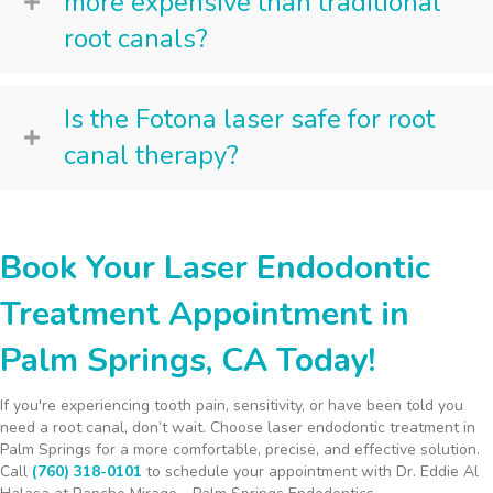
more expensive than traditional
root canals?
Is the Fotona laser safe for root
canal therapy?
Book Your Laser Endodontic
Treatment Appointment in
Palm Springs, CA Today!
If you're experiencing tooth pain, sensitivity, or have been told you
need a root canal, don’t wait. Choose laser endodontic treatment in
Palm Springs for a more comfortable, precise, and effective solution.
Call
(760) 318-0101
to schedule your appointment with Dr. Eddie Al