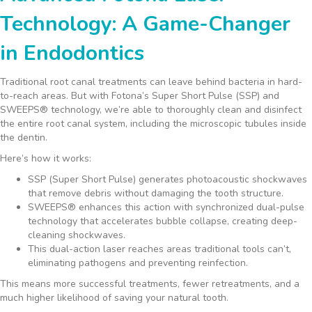
Technology: A Game-Changer
in Endodontics
Traditional root canal treatments can leave behind bacteria in hard-
to-reach areas. But with Fotona’s Super Short Pulse (SSP) and
SWEEPS® technology, we’re able to thoroughly clean and disinfect
the entire root canal system, including the microscopic tubules inside
the dentin.
Here’s how it works:
SSP (Super Short Pulse) generates photoacoustic shockwaves
that remove debris without damaging the tooth structure.
SWEEPS® enhances this action with synchronized dual-pulse
technology that accelerates bubble collapse, creating deep-
cleaning shockwaves.
This dual-action laser reaches areas traditional tools can’t,
eliminating pathogens and preventing reinfection.
This means more successful treatments, fewer retreatments, and a
much higher likelihood of saving your natural tooth.