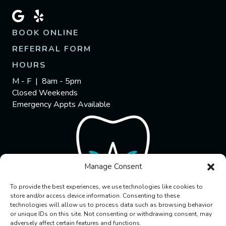
BOOK ONLINE
REFERRAL FORM
HOURS
M - F | 8am - 5pm
Closed Weekends
Emergency Appts Available
Manage Consent
To provide the best experiences, we use technologies like cookies to
store and/or access device information. Consenting to these
technologies will allow us to process data such as browsing behavior
or unique IDs on this site. Not consenting or withdrawing consent, may
adversely affect certain features and functions.