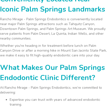
Iconic Palm Springs Landmarks
Rancho Mirage - Palm Springs Endodontics is conveniently located
near major Palm Springs attractions such as Tahquitz Canyon,
Downtown Palm Springs, and Palm Springs Art Museum. We proudly
serve patients from Palm Desert, La Quinta, Indian Wells, and other
nearby communities.
Whether you're heading in for treatment before lunch on Palm
Canyon Drive or after a morning hike in Mount San Jacinto State Park,
we make it easy to fit high-quality endodontic care into your day.
What Makes Our Palm Springs
Endodontic Clinic Different?
At Rancho Mirage - Palm Springs Endodontics, we’re committed to
delivering:
Expertise you can trust with years of advanced endodontic
training.