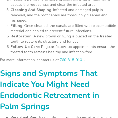
access the root canals and clear the infected area.
Cleaning And Shaping:
Infected and damaged pulp is
removed, and the root canals are thoroughly cleaned and
reshaped.
Filling:
Once cleaned, the canals are filled with biocompatible
material and sealed to prevent future infections.
Restoration:
A new crown or filling is placed on the treated
tooth to restore its structure and function.
Follow-Up Care:
Regular follow-up appointments ensure the
treated tooth remains healthy and infection-free.
For more information, contact us at
760-318-0101
.
Signs and Symptoms That
Indicate You Might Need
Endodontic Retreatment in
Palm Springs
Persistent Pain:
Pain or discomfort continues after the initial