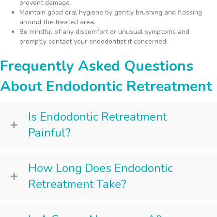
prevent damage.
Maintain good oral hygiene by gently brushing and flossing
around the treated area.
Be mindful of any discomfort or unusual symptoms and
promptly contact your endodontist if concerned.
Frequently Asked Questions
About Endodontic Retreatment
Is Endodontic Retreatment
Painful?
How Long Does Endodontic
Retreatment Take?