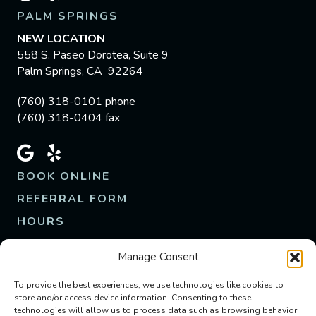
PALM SPRINGS
NEW LOCATION
558 S. Paseo Dorotea, Suite 9
Palm Springs, CA 92264
(760) 318-0101 phone
(760) 318-0404 fax
BOOK ONLINE
REFERRAL FORM
HOURS
M - F | 8am - 5pm
Manage Consent
Closed Weekends
Emergency Appts Available
To provide the best experiences, we use technologies like cookies to
store and/or access device information. Consenting to these
technologies will allow us to process data such as browsing behavior