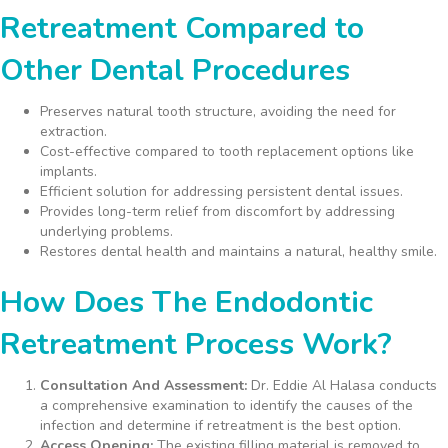
Retreatment Compared to
Other Dental Procedures
Preserves natural tooth structure, avoiding the need for
extraction.
Cost-effective compared to tooth replacement options like
implants.
Efficient solution for addressing persistent dental issues.
Provides long-term relief from discomfort by addressing
underlying problems.
Restores dental health and maintains a natural, healthy smile.
How Does The Endodontic
Retreatment Process Work?
Consultation And Assessment:
Dr. Eddie Al Halasa conducts
a comprehensive examination to identify the causes of the
infection and determine if retreatment is the best option.
Access Opening:
The existing filling material is removed to