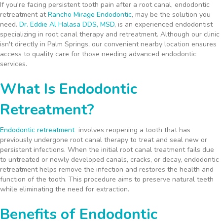
If you're facing persistent tooth pain after a root canal, endodontic
retreatment at
Rancho Mirage Endodontic
, may be the solution you
need.
Dr. Eddie Al Halasa DDS, MSD
, is an experienced endodontist
specializing in root canal therapy and retreatment. Although our clinic
isn't directly in Palm Springs, our convenient nearby location ensures
access to quality care for those needing advanced endodontic
services.
What Is Endodontic
Retreatment?
Endodontic retreatment
involves reopening a tooth that has
previously undergone root canal therapy to treat and seal new or
persistent infections. When the initial root canal treatment fails due
to untreated or newly developed canals, cracks, or decay, endodontic
retreatment helps remove the infection and restores the health and
function of the tooth. This procedure aims to preserve natural teeth
while eliminating the need for extraction.
Benefits of Endodontic