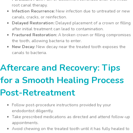
root canal therapy.
Infection Recurrence:
New infection due to untreated or new
canals, cracks, or reinfection.
Delayed Restoration:
Delayed placement of a crown or filling
after initial treatment can lead to contamination.
Fractured Restoration:
A broken crown or filling compromises
the tooth, allowing bacteria to enter.
New Decay:
New decay near the treated tooth exposes the
canals to bacteria.
Aftercare and Recovery: Tips
for a Smooth Healing Process
Post-Retreatment
Follow post-procedure instructions provided by your
endodontist diligently.
Take prescribed medications as directed and attend follow-up
appointments.
Avoid chewing on the treated tooth until it has fully healed to