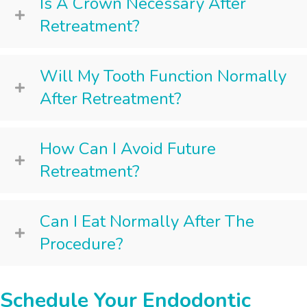
Is A Crown Necessary After
Retreatment?
Will My Tooth Function Normally
After Retreatment?
How Can I Avoid Future
Retreatment?
Can I Eat Normally After The
Procedure?
Schedule Your Endodontic