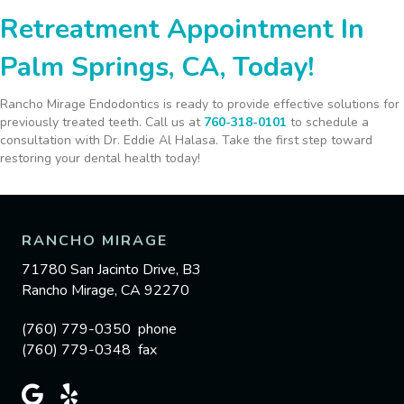
Retreatment Appointment In
Palm Springs, CA, Today!
Rancho Mirage Endodontics is ready to provide effective solutions for
previously treated teeth. Call us at
760-318-0101
to schedule a
consultation with Dr. Eddie Al Halasa. Take the first step toward
restoring your dental health today!
RANCHO MIRAGE
71780 San Jacinto Drive, B3
Rancho Mirage, CA 92270
(760) 779-0350 phone
(760) 779-0348 fax