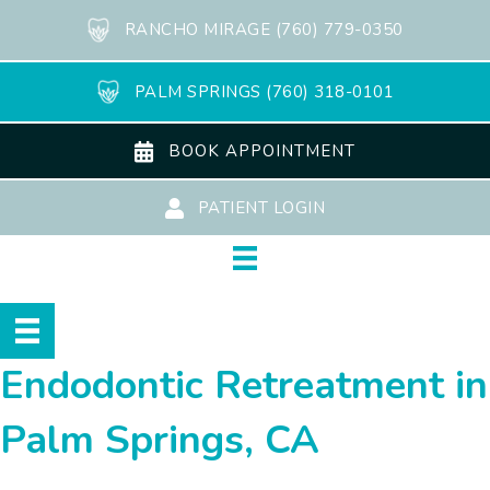
RANCHO MIRAGE (760) 779-0350
PALM SPRINGS (760) 318-0101
BOOK APPOINTMENT
PATIENT LOGIN
Endodontic Retreatment in
Palm Springs, CA