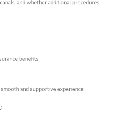
 canals, and whether additional procedures
surance benefits.
a smooth and supportive experience:
SD