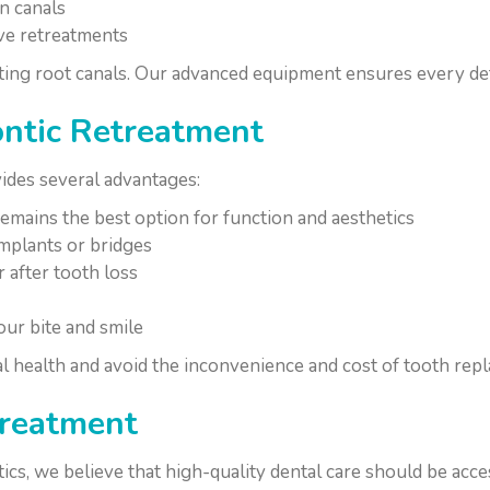
n canals
ive retreatments
ting root canals. Our advanced equipment ensures every deta
ontic Retreatment
ides several advantages:
emains the best option for function and aesthetics
mplants or bridges
 after tooth loss
ur bite and smile
l health and avoid the inconvenience and cost of tooth rep
treatment
s, we believe that high-quality dental care should be acces