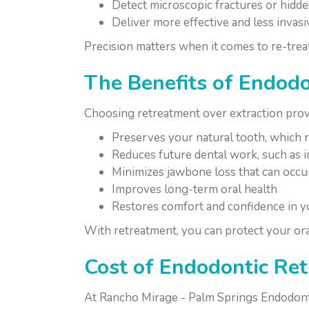
Detect microscopic fractures or hidde
Deliver more effective and less invas
Precision matters when it comes to re-trea
The Benefits of Endod
Choosing retreatment over extraction prov
Preserves your natural tooth, which r
Reduces future dental work, such as i
Minimizes jawbone loss that can occur
Improves long-term oral health
Restores comfort and confidence in yo
With retreatment, you can protect your ora
Cost of Endodontic Re
At Rancho Mirage - Palm Springs Endodontic