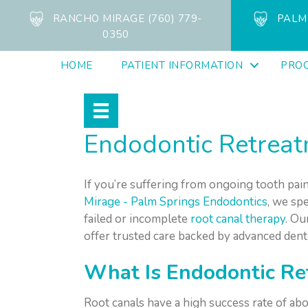
RANCHO MIRAGE (760) 779-
PALM 
0350
HOME
PATIENT INFORMATION
PRO
Endodontic Retreatm
If you’re suffering from ongoing tooth pain
Mirage - Palm Springs Endodontics
, we sp
failed or incomplete
root canal therapy
. Ou
offer trusted care backed by advanced dent
What Is Endodontic Re
Root canals have a high success rate of ab