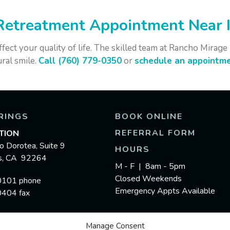
Retreatment Appointment Near I
ffect your quality of life. The skilled team at Rancho Mirag
ral smile.
Call (760) 779-0350
or
schedule an appointme
RINGS
BOOK ONLINE
REFERRAL FORM
TION
o Dorotea, Suite 9
HOURS
gs, CA 92264
M - F | 8am - 5pm
Closed Weekends
0101 phone
Emergency Appts Available
0404 fax
Manage Consent