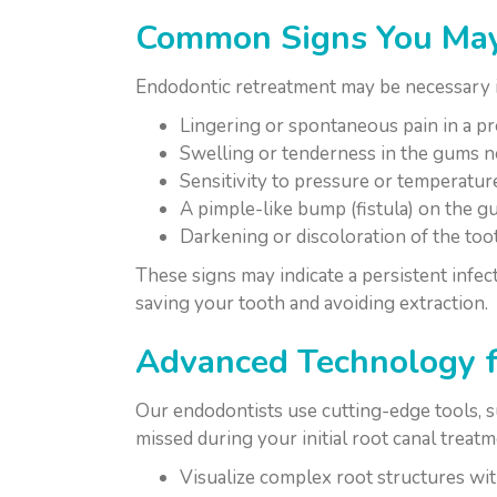
Common Signs You May
Endodontic retreatment may be necessary i
Lingering or spontaneous pain in a pr
Swelling or tenderness in the gums ne
Sensitivity to pressure or temperatur
A pimple-like bump (fistula) on the g
Darkening or discoloration of the too
These signs may indicate a persistent infec
saving your tooth and avoiding extraction.
Advanced Technology f
Our endodontists use cutting-edge tools, 
missed during your initial root canal treatm
Visualize complex root structures wi