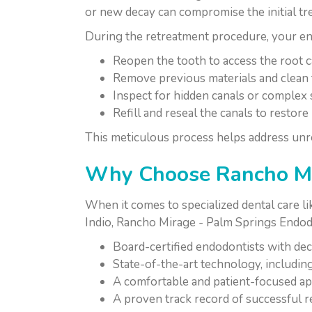
or new decay can compromise the initial t
During the retreatment procedure, your end
Reopen the tooth to access the root ca
Remove previous materials and clean 
Inspect for hidden canals or complex
Refill and reseal the canals to restor
This meticulous process helps address unre
Why Choose Rancho Mir
When it comes to specialized dental care l
Indio, Rancho Mirage - Palm Springs Endodo
Board-certified endodontists with dec
State-of-the-art technology, includi
A comfortable and patient-focused app
A proven track record of successful r