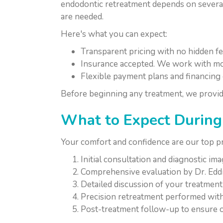
endodontic retreatment depends on several 
are needed.
Here's what you can expect:
Transparent pricing with no hidden f
Insurance accepted. We work with mo
Flexible payment plans and financing 
Before beginning any treatment, we provid
What to Expect During 
Your comfort and confidence are our top p
Initial consultation and diagnostic im
Comprehensive evaluation by Dr. Edd
Detailed discussion of your treatment
Precision retreatment performed with
Post-treatment follow-up to ensure o