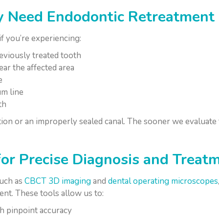
 Need Endodontic Retreatment
f you’re experiencing:
eviously treated tooth
ar the affected area
e
um line
th
tion or an improperly sealed canal. The sooner we evaluate t
or Precise Diagnosis and Treat
such as
CBCT 3D imaging
and
dental operating microscopes
ent. These tools allow us to:
th pinpoint accuracy