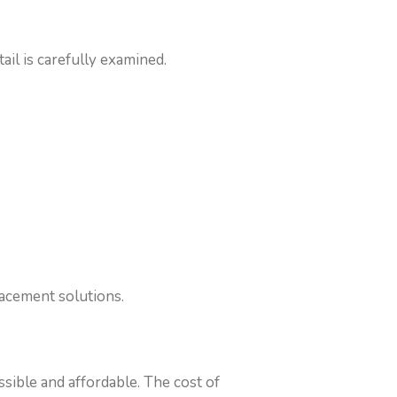
il is carefully examined.
lacement solutions.
sible and affordable. The cost of