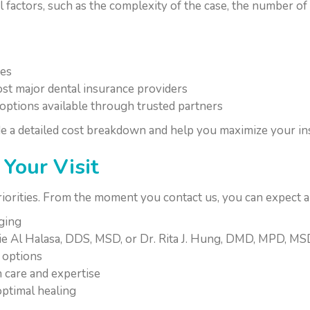
factors, such as the complexity of the case, the number of
ees
st major dental insurance providers
options available through trusted partners
e a detailed cost breakdown and help you maximize your in
Your Visit
riorities. From the moment you contact us, you can expect 
aging
ie Al Halasa, DDS, MSD, or Dr. Rita J. Hung, DMD, MPD, M
 options
 care and expertise
ptimal healing