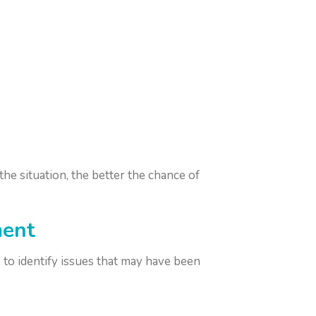
he situation, the better the chance of
ment
, to identify issues that may have been