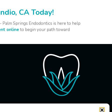
ndio, CA Today!
e - Palm Springs Endodontics is here to help
nt online
to begin your path toward