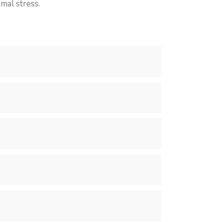
mal stress.