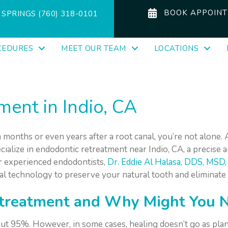
BOOK APPOIN
SPRINGS (760) 318-0101
CEDURES
MEET OUR TEAM
LOCATIONS
ent in Indio, CA
 months or even years after a root canal, you’re not alone. 
ecialize in endodontic retreatment near Indio, CA, a precise 
r experienced endodontists,
Dr. Eddie Al Halasa, DDS, MSD
al technology to preserve your natural tooth and eliminate
treatment and Why Might You N
out 95%. However, in some cases, healing doesn’t go as plan