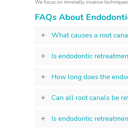
We focus on minimally invasive techniques a
FAQs About Endodonti
What causes a root canal
Is endodontic retreatmen
How long does the endod
Can all root canals be r
Is endodontic retreatmen