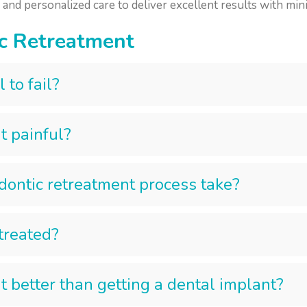
nd personalized care to deliver excellent results with mini
c Retreatment
 to fail?
t painful?
ontic retreatment process take?
etreated?
t better than getting a dental implant?