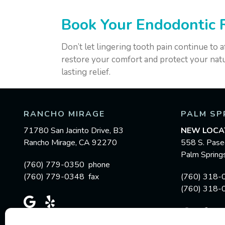
Book Your Endodontic 
Don’t let lingering tooth pain continue to a
restore your comfort and protect your natu
lasting relief.
RANCHO MIRAGE
PALM SP
71780 San Jacinto Drive, B3
NEW LOCA
Rancho Mirage, CA 92270
558 S. Pase
Palm Sprin
(760) 779-0350 phone
(760) 779-0348 fax
(760) 318-
(760) 318-