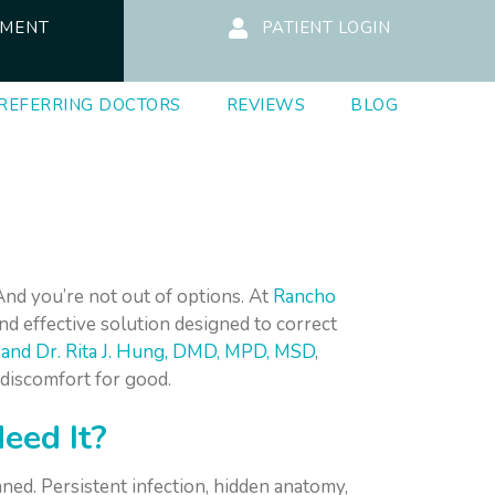
TMENT
PATIENT LOGIN
REFERRING DOCTORS
REVIEWS
BLOG
And you’re not out of options. At
Rancho
and effective solution designed to correct
, and Dr. Rita J. Hung, DMD, MPD, MSD
,
 discomfort for good.
eed It?
ned. Persistent infection, hidden anatomy,