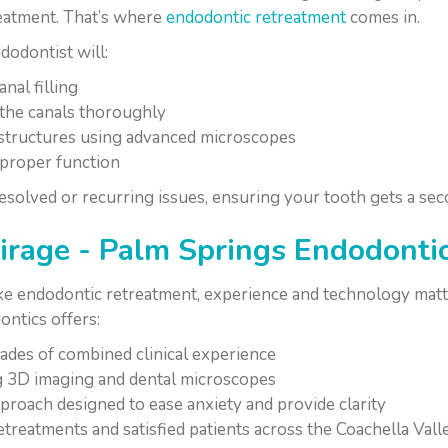
reatment. That’s where
endodontic retreatment
comes in.
odontist will:
nal filling
the canals thoroughly
 structures using advanced microscopes
e proper function
solved or recurring issues, ensuring your tooth gets a sec
age - Palm Springs Endodonti
ike endodontic retreatment, experience and technology matt
ntics offers:
ades of combined clinical experience
ng 3D imaging and dental microscopes
roach designed to ease anxiety and provide clarity
etreatments and satisfied patients across the Coachella Vall