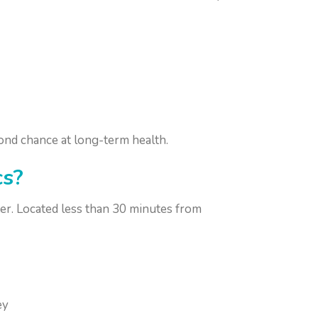
ond chance at long-term health.
cs?
er. Located less than 30 minutes from
ey