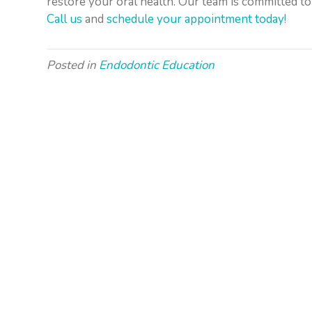
restore your oral health. Our team is committed to
Call us
and
schedule your appointment today!
Posted in
Endodontic Education