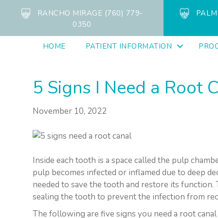
RANCHO MIRAGE (760) 779-
PALM 
0350
HOME
PATIENT INFORMATION
PRO
5 Signs I Need a Root 
November 10, 2022
Inside each tooth is a space called the pulp chambe
pulp becomes infected or inflamed due to deep deca
needed to save the tooth and restore its function
sealing the tooth to prevent the infection from rec
The following are five signs you need a root canal