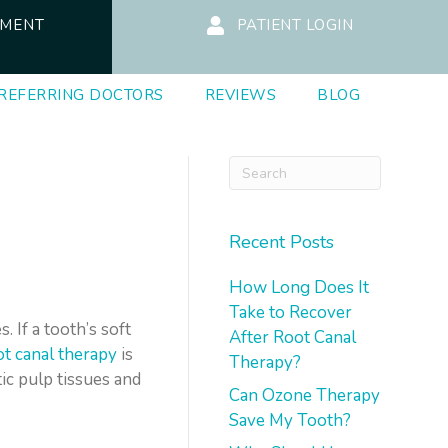
TMENT
PATIENT LOGIN
REFERRING DOCTORS
REVIEWS
BLOG
Recent Posts
How Long Does It
Take to Recover
 If a tooth’s soft
After Root Canal
ot canal therapy
is
Therapy?
ic pulp tissues and
Can Ozone Therapy
Save My Tooth?