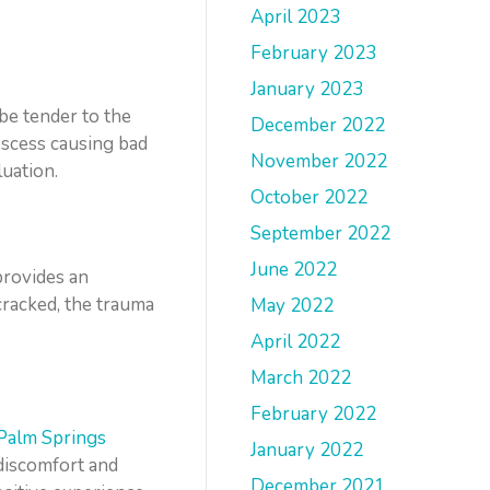
April 2023
February 2023
January 2023
be tender to the
December 2022
bscess causing bad
November 2022
uation.
October 2022
September 2022
June 2022
provides an
 cracked, the trauma
May 2022
April 2022
March 2022
February 2022
Palm Springs
January 2022
discomfort and
December 2021