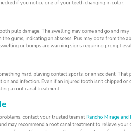
hecked if you notice one of your teeth changing in color.
 tooth pulp damage. The swelling may come and go and may 
n the gums, indicating an abscess. Pus may ooze from the a
 swelling or bumps are warning signs requiring prompt eval
mething hard, playing contact sports, or an accident. That 
ion and infection. Even if an injured tooth isn’t chipped or
ing a root canal treatment.
Me
 problems, contact your trusted team at
Rancho Mirage and 
 and may recommend a root canal treatment to relieve your 