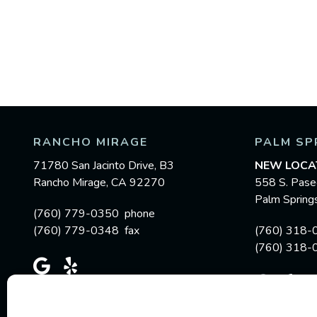
RANCHO MIRAGE
PALM SP
71780 San Jacinto Drive, B3
NEW LOCA
Rancho Mirage, CA 92270
558 S. Pase
Palm Sprin
(760) 779-0350 phone
(760) 779-0348 fax
(760) 318-
(760) 318-