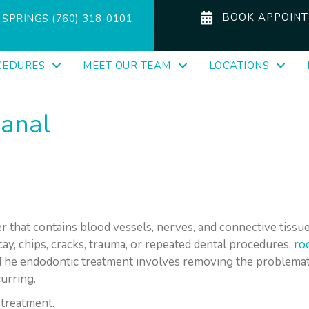
BOOK APPOIN
SPRINGS (760) 318-0101
CEDURES
MEET OUR TEAM
LOCATIONS
Canal
r that contains blood vessels, nerves, and connective tissues.
y, chips, cracks, trauma, or repeated dental procedures,
ro
. The endodontic treatment involves removing the problemat
urring.
 treatment.