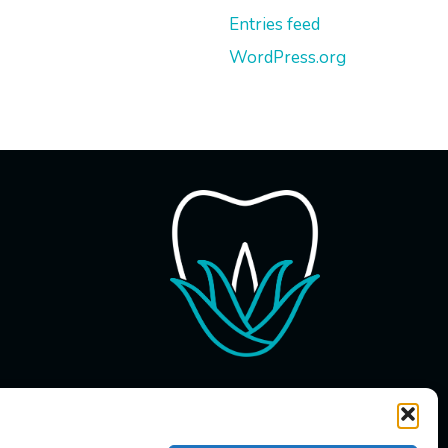
Entries feed
WordPress.org