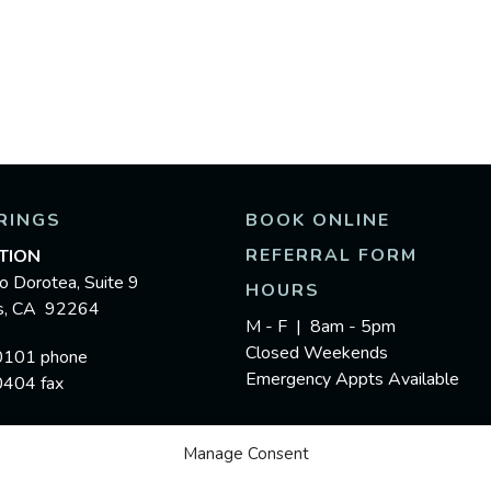
RINGS
BOOK ONLINE
REFERRAL FORM
TION
o Dorotea, Suite 9
HOURS
gs, CA 92264
M - F | 8am - 5pm
Closed Weekends
0101 phone
Emergency Appts Available
0404 fax
Manage Consent