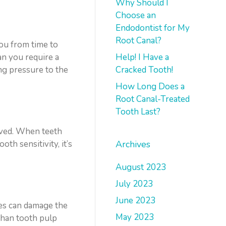
Why Should I
Choose an
Endodontist for My
Root Canal?
you from time to
Help! I Have a
an you require a
Cracked Tooth!
ng pressure to the
How Long Does a
Root Canal-Treated
Tooth Last?
moved. When teeth
Archives
th sensitivity, it’s
August 2023
July 2023
June 2023
ues can damage the
May 2023
than tooth pulp