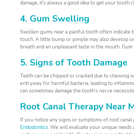
damage, it’s always a good idea to get your tooth c
4. Gum Swelling
Swollen gums near a painful tooth often indicate
touch. A little bump or pimple may also develop o
breath and an unpleasant taste in the mouth. Gum
5. Signs of Tooth Damage
Teeth can be chipped or cracked due to chewing so
entryway for harmful bacteria, leading to inflammat
can sometimes damage the tooth’s nerve necessitat
Root Canal Therapy Near 
If you notice any signs or symptoms of root canal
Endodontics
. We will evaluate your unique needs