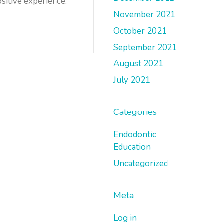
ositive experience.
November 2021
October 2021
September 2021
August 2021
July 2021
Categories
Endodontic
Education
Uncategorized
Meta
Log in