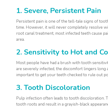
1. Severe, Persistent Pain
Persistent pain is one of the tell-tale signs of t
time. However, it will never completely resolve w
root canal treatment, most infected teeth cause p
area.
2. Sensitivity to Hot and 
Most people have had a brush with tooth sensitivi
are severely infected, the discomfort lingers long a
important to get your teeth checked to rule out p
3. Tooth Discoloration
Pulp infection often leads to tooth discoloration.
tooth roots and result in a grayish-black appearan