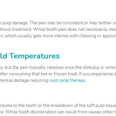
ooth pulp damage. The pain may be consistent or may bother 
ithout treatment. While tooth pain does not necessarily me
ain, which usually gets more intense with chewing or applyi
Cold Temperatures
ty, but the pain typically resolves once the stimulus is re
fter consuming that hot or frozen treat. If you experience too
otential damage requiring
root canal therapy.
 Trauma to the tooth or the breakdown of the soft pulp tiss
ce. While tooth discoloration can result from causes other 